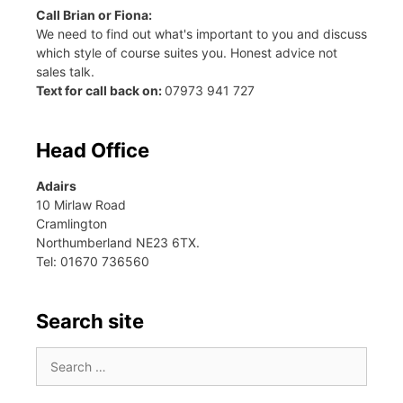
Call Brian or Fiona:
We need to find out what's important to you and discuss
which style of course suites you. Honest advice not
sales talk.
Text for call back on:
07973 941 727
Head Office
Adairs
10 Mirlaw Road
Cramlington
Northumberland NE23 6TX.
Tel: 01670 736560
Search site
Search
for: