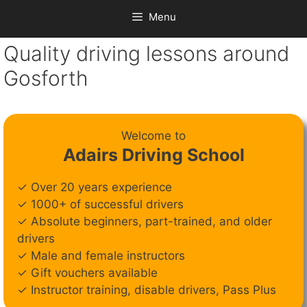
Menu
Quality driving lessons around
Gosforth
Welcome to
Adairs Driving School
✓ Over 20 years experience
✓ 1000+ of successful drivers
✓ Absolute beginners, part-trained, and older
drivers
✓ Male and female instructors
✓ Gift vouchers available
✓ Instructor training, disable drivers, Pass Plus