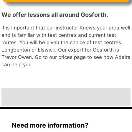
We offer lessons all around Gosforth.
It is important that our instructor Knows your area well
and is familiar with test centre’s and current test
routes. You will be given the choice of test centres
Longbenton or Elswick. Our expert for Gosforth is
Trevor Owen. Go to our prices page to see how Adairs
can help you.
Need more information?