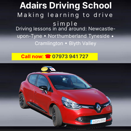
Adairs Driving School
Skip
to
Making learning to drive
content
simple
Driving lessons in and around: Newcastle-
upon-Tyne • Northumberland Tyneside •
Cramlington • Blyth Valley
Call now: ☎
07973 941 727