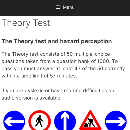
Menu
Theory Test
The Theory test and hazard perception
The Theory test consists of 50 multiple-choice
questions taken from a question bank of 1000. To
pass you must answer at least 43 of the 50 correctly
within a time limit of 57 minutes.
If you are dyslexic or have reading difficulties an
audio version is available.