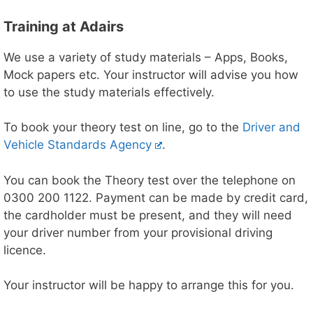
Training at Adairs
We use a variety of study materials – Apps, Books,
Mock papers etc. Your instructor will advise you how
to use the study materials effectively.
To book your theory test on line, go to the
Driver and
Vehicle Standards Agency
.
You can book the Theory test over the telephone on
0300 200 1122. Payment can be made by credit card,
the cardholder must be present, and they will need
your driver number from your provisional driving
licence.
Your instructor will be happy to arrange this for you.