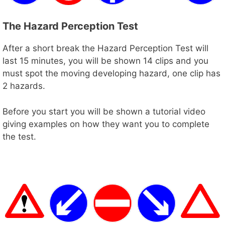
The Hazard Perception Test
After a short break the Hazard Perception Test will
last 15 minutes, you will be shown 14 clips and you
must spot the moving developing hazard, one clip has
2 hazards.
Before you start you will be shown a tutorial video
giving examples on how they want you to complete
the test.