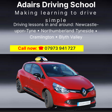
Adairs Driving School
Skip
to
Making learning to drive
content
simple
Driving lessons in and around: Newcastle-
upon-Tyne • Northumberland Tyneside •
Cramlington • Blyth Valley
Call now: ☎
07973 941 727