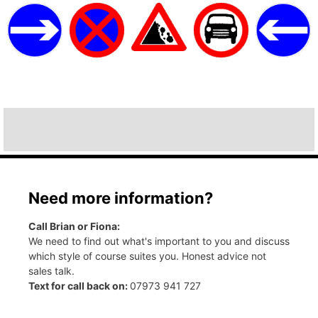
Need more information?
Call Brian or Fiona:
We need to find out what's important to you and discuss
which style of course suites you. Honest advice not
sales talk.
Text for call back on:
07973 941 727